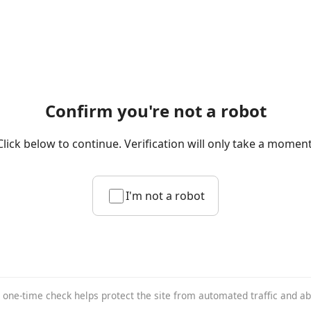
Confirm you're not a robot
Click below to continue. Verification will only take a moment
I'm not a robot
 one-time check helps protect the site from automated traffic and a