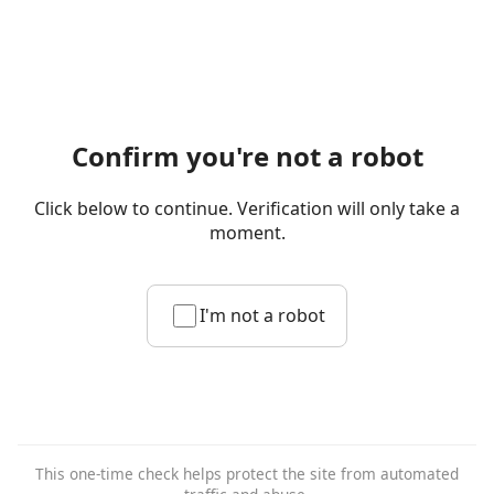
Confirm you're not a robot
Click below to continue. Verification will only take a
moment.
I'm not a robot
This one-time check helps protect the site from automated