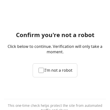
Confirm you're not a robot
Click below to continue. Verification will only take a
moment.
I'm not a robot
This one-time check helps protect the site from automated