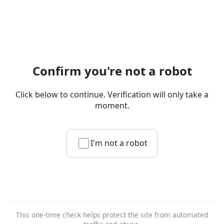
Confirm you're not a robot
Click below to continue. Verification will only take a
moment.
I'm not a robot
This one-time check helps protect the site from automated