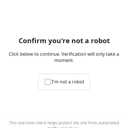
Confirm you're not a robot
Click below to continue. Verification will only take a
moment.
I'm not a robot
This one-time check helps protect the site from automated