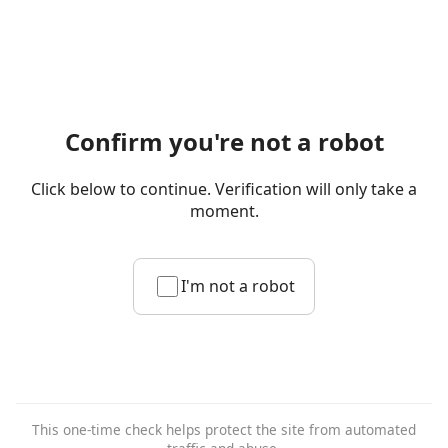
Confirm you're not a robot
Click below to continue. Verification will only take a
moment.
I'm not a robot
This one-time check helps protect the site from automated