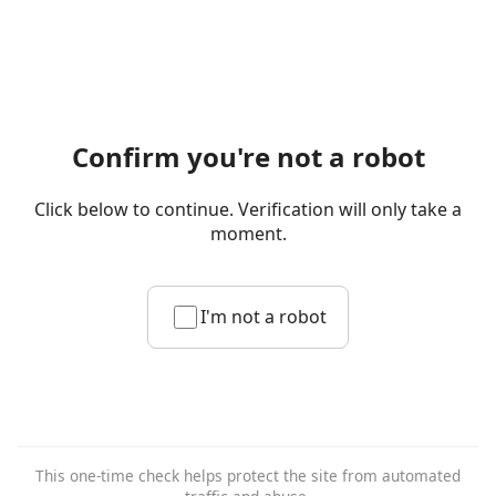
Confirm you're not a robot
Click below to continue. Verification will only take a
moment.
I'm not a robot
This one-time check helps protect the site from automated