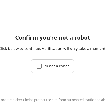
Confirm you're not a robot
Click below to continue. Verification will only take a moment
I'm not a robot
 one-time check helps protect the site from automated traffic and a