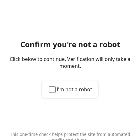
Confirm you're not a robot
Click below to continue. Verification will only take a
moment.
I'm not a robot
This one-time check helps protect the site from automated