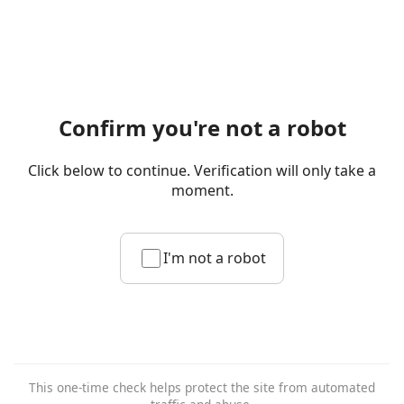
Confirm you're not a robot
Click below to continue. Verification will only take a
moment.
I'm not a robot
This one-time check helps protect the site from automated