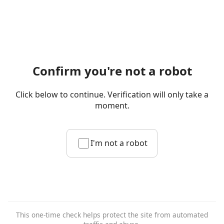
Confirm you're not a robot
Click below to continue. Verification will only take a
moment.
I'm not a robot
This one-time check helps protect the site from automated