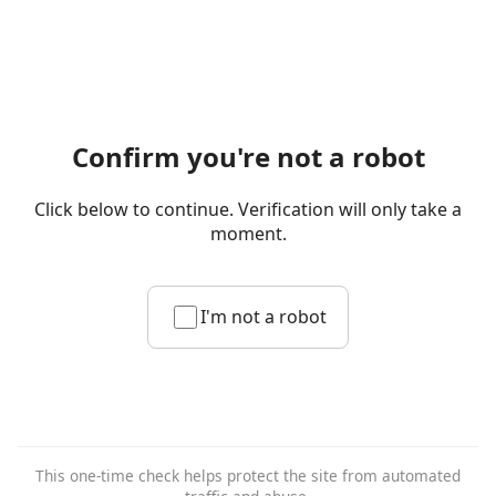
Confirm you're not a robot
Click below to continue. Verification will only take a
moment.
I'm not a robot
This one-time check helps protect the site from automated