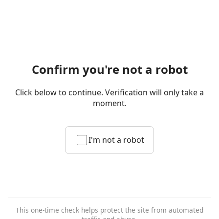
Confirm you're not a robot
Click below to continue. Verification will only take a
moment.
I'm not a robot
This one-time check helps protect the site from automated