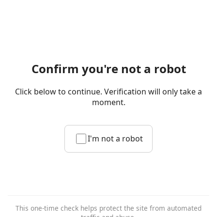
Confirm you're not a robot
Click below to continue. Verification will only take a
moment.
I'm not a robot
This one-time check helps protect the site from automated