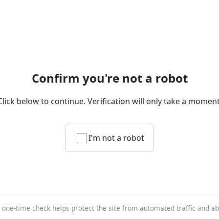
Confirm you're not a robot
Click below to continue. Verification will only take a moment
I'm not a robot
 one-time check helps protect the site from automated traffic and a