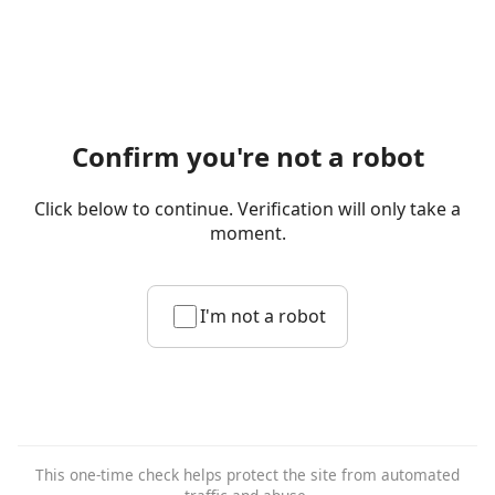
Confirm you're not a robot
Click below to continue. Verification will only take a
moment.
I'm not a robot
This one-time check helps protect the site from automated