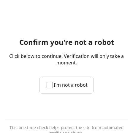
Confirm you're not a robot
Click below to continue. Verification will only take a
moment.
I'm not a robot
This one-time check helps protect the site from automated