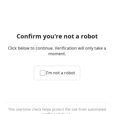
Confirm you're not a robot
Click below to continue. Verification will only take a
moment.
I'm not a robot
This one-time check helps protect the site from automated