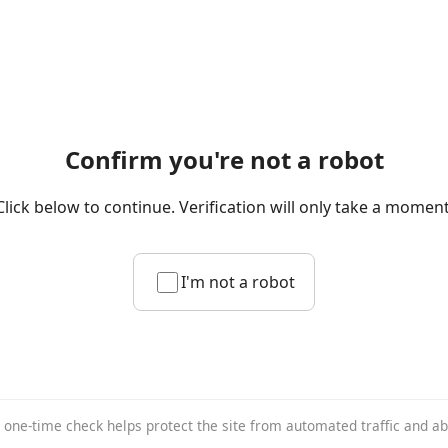
Confirm you're not a robot
Click below to continue. Verification will only take a moment
I'm not a robot
 one-time check helps protect the site from automated traffic and a