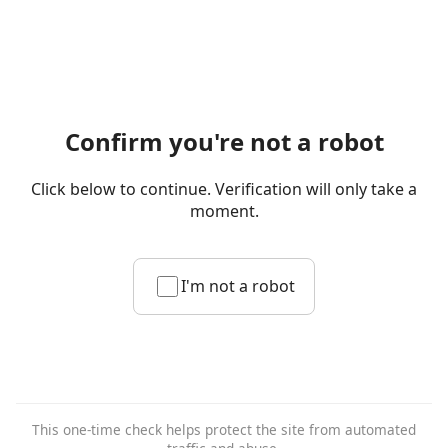
Confirm you're not a robot
Click below to continue. Verification will only take a
moment.
I'm not a robot
This one-time check helps protect the site from automated