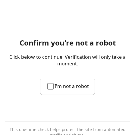
Confirm you're not a robot
Click below to continue. Verification will only take a
moment.
I'm not a robot
This one-time check helps protect the site from automated