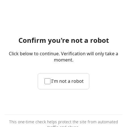
Confirm you're not a robot
Click below to continue. Verification will only take a
moment.
I'm not a robot
This one-time check helps protect the site from automated