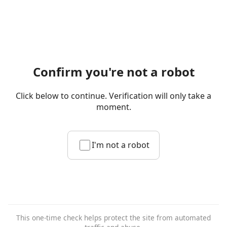
Confirm you're not a robot
Click below to continue. Verification will only take a
moment.
I'm not a robot
This one-time check helps protect the site from automated