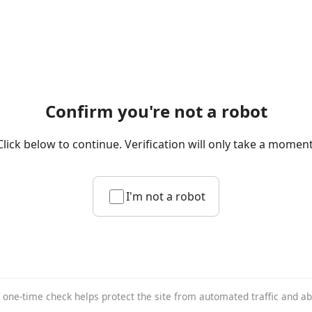
Confirm you're not a robot
Click below to continue. Verification will only take a moment
I'm not a robot
 one-time check helps protect the site from automated traffic and a