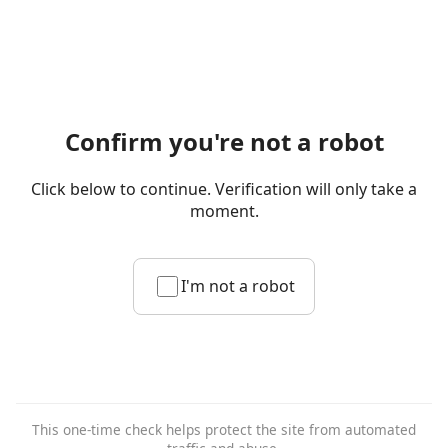
Confirm you're not a robot
Click below to continue. Verification will only take a
moment.
I'm not a robot
This one-time check helps protect the site from automated