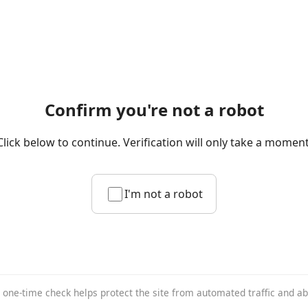
Confirm you're not a robot
Click below to continue. Verification will only take a moment
I'm not a robot
 one-time check helps protect the site from automated traffic and a