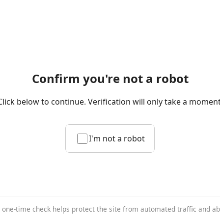
Confirm you're not a robot
Click below to continue. Verification will only take a moment
I'm not a robot
 one-time check helps protect the site from automated traffic and a