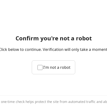
Confirm you're not a robot
Click below to continue. Verification will only take a moment
I'm not a robot
 one-time check helps protect the site from automated traffic and a