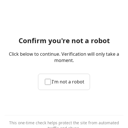
Confirm you're not a robot
Click below to continue. Verification will only take a
moment.
I'm not a robot
This one-time check helps protect the site from automated