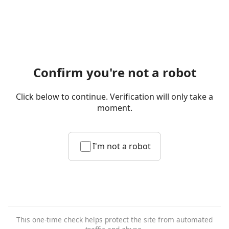
Confirm you're not a robot
Click below to continue. Verification will only take a
moment.
I'm not a robot
This one-time check helps protect the site from automated