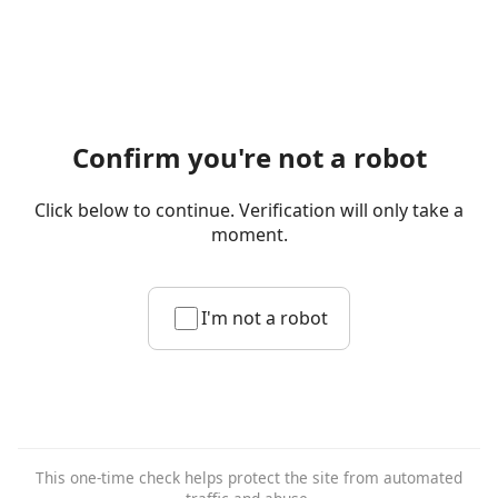
Confirm you're not a robot
Click below to continue. Verification will only take a
moment.
I'm not a robot
This one-time check helps protect the site from automated