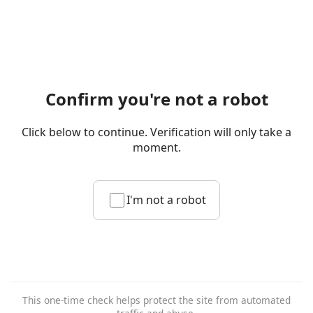
Confirm you're not a robot
Click below to continue. Verification will only take a
moment.
I'm not a robot
This one-time check helps protect the site from automated