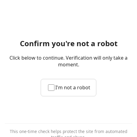
Confirm you're not a robot
Click below to continue. Verification will only take a
moment.
I'm not a robot
This one-time check helps protect the site from automated