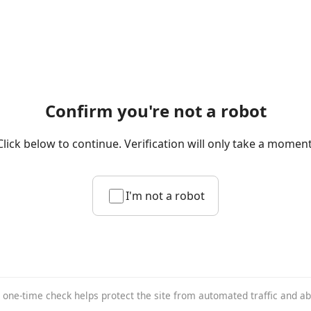
Confirm you're not a robot
Click below to continue. Verification will only take a moment
I'm not a robot
 one-time check helps protect the site from automated traffic and a