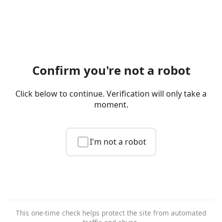
Confirm you're not a robot
Click below to continue. Verification will only take a
moment.
I'm not a robot
This one-time check helps protect the site from automated