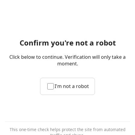
Confirm you're not a robot
Click below to continue. Verification will only take a
moment.
I'm not a robot
This one-time check helps protect the site from automated