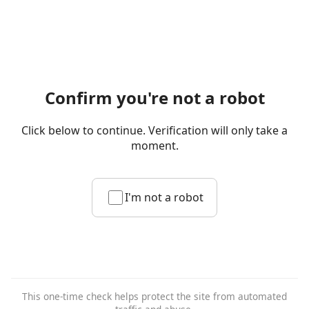
Confirm you're not a robot
Click below to continue. Verification will only take a
moment.
I'm not a robot
This one-time check helps protect the site from automated