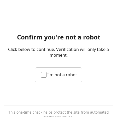
Confirm you're not a robot
Click below to continue. Verification will only take a
moment.
I'm not a robot
This one-time check helps protect the site from automated