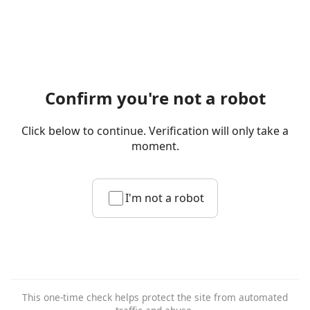
Confirm you're not a robot
Click below to continue. Verification will only take a
moment.
I'm not a robot
This one-time check helps protect the site from automated