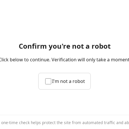
Confirm you're not a robot
Click below to continue. Verification will only take a moment
I'm not a robot
 one-time check helps protect the site from automated traffic and a