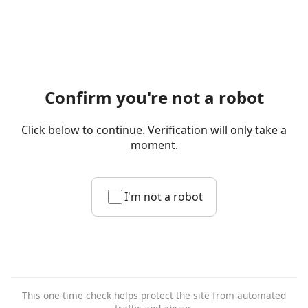
Confirm you're not a robot
Click below to continue. Verification will only take a
moment.
I'm not a robot
This one-time check helps protect the site from automated