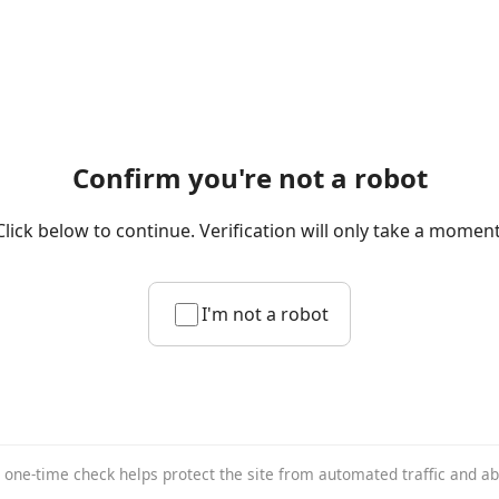
Confirm you're not a robot
Click below to continue. Verification will only take a moment
I'm not a robot
 one-time check helps protect the site from automated traffic and a