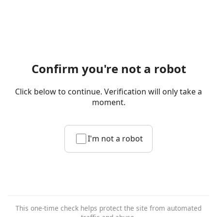
Confirm you're not a robot
Click below to continue. Verification will only take a
moment.
I'm not a robot
This one-time check helps protect the site from automated