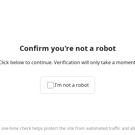
Confirm you're not a robot
Click below to continue. Verification will only take a moment
I'm not a robot
 one-time check helps protect the site from automated traffic and a