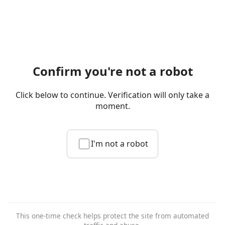
Confirm you're not a robot
Click below to continue. Verification will only take a
moment.
I'm not a robot
This one-time check helps protect the site from automated