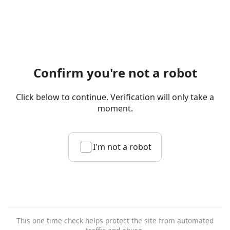
Confirm you're not a robot
Click below to continue. Verification will only take a
moment.
I'm not a robot
This one-time check helps protect the site from automated