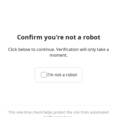
Confirm you're not a robot
Click below to continue. Verification will only take a
moment.
I'm not a robot
This one-time check helps protect the site from automated