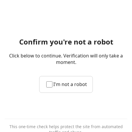
Confirm you're not a robot
Click below to continue. Verification will only take a
moment.
I'm not a robot
This one-time check helps protect the site from automated