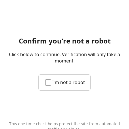
Confirm you're not a robot
Click below to continue. Verification will only take a
moment.
I'm not a robot
This one-time check helps protect the site from automated