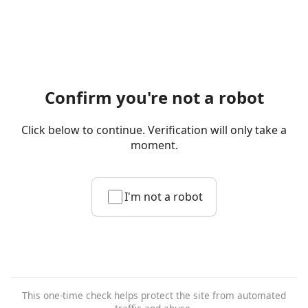
Confirm you're not a robot
Click below to continue. Verification will only take a
moment.
I'm not a robot
This one-time check helps protect the site from automated